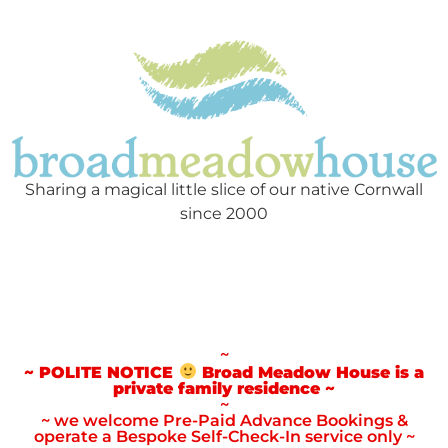
Sharing a magical little slice of our native Cornwall
since 2000
~
~ POLITE NOTICE
Broad Meadow House is a
private family residence ~
~
~ we welcome Pre-Paid Advance Bookings &
operate a Bespoke Self-Check-In service only ~