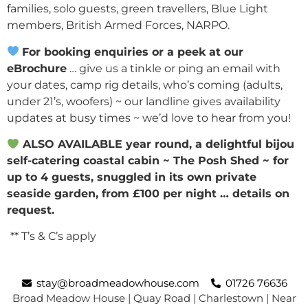
families, solo guests, green travellers, Blue Light
members, British Armed Forces, NARPO.
For booking enquiries or a peek at our
eBrochure
… give us a tinkle or ping an email with
your dates, camp rig details, who’s coming (adults,
under 21’s, woofers) ~ our landline gives availability
updates at busy times ~ we’d love to hear from you!
ALSO AVAILABLE year round, a delightful bijou
self-catering coastal cabin ~ The Posh Shed ~ for
up to 4 guests, snuggled in its
own private
seaside garden, from £100 per night … details on
request.
** T’s & C’s apply
stay@broadmeadowhouse.com
01726 76636
Broad Meadow House | Quay Road | Charlestown | Near