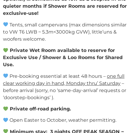
quieter months if Shower Rooms are reserved for
exclusive-use!
Tents, small campervans (max dimensions similar
to VW T6 LWB ~ 5.3m<3000kg GVW), little’uns &
woofers welcome.
Private Wet Room available to reserve for
Exclusive Use / Shower & Loo Rooms for Shared
Use.
Pre-booking
essential
at least 48 hours –
one full
clear working day in hand, Monday thru’ Saturday
–
before arrival (sorry, no ‘same-day-arrival’ requests or
‘doorstep-bookings’ ).
Private off-road parking.
Open Easter to October, weather permitting.
Minimum stay:
3 nights
OFF PEAK SEASON ~