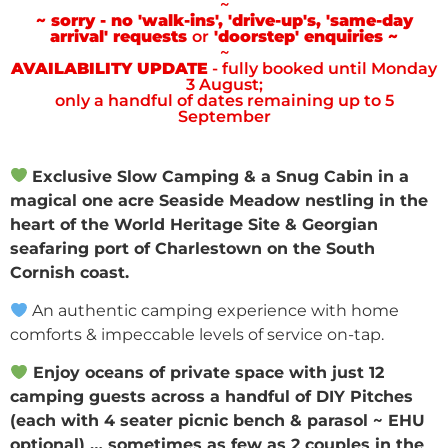
~
~ sorry - no 'walk-ins', 'drive-up's, 'same-day
arrival' requests
or
'doorstep' enquiries ~
~
AVAILABILITY UPDATE
- fully booked until Monday
3 August;
only a handful of dates remaining up to 5
September
Exclusive Slow Camping & a Snug Cabin in a
magical one acre Seaside Meadow nestling in the
heart of the World Heritage Site & Georgian
seafaring port of Charlestown on the South
Cornish coast.
An authentic camping experience with home
comforts & impeccable levels of service on-tap.
Enjoy oceans of private space with just 12
camping guests across a handful of DIY Pitches
(each with 4 seater picnic bench & parasol ~ EHU
optional) … sometimes as few as 2 couples in the