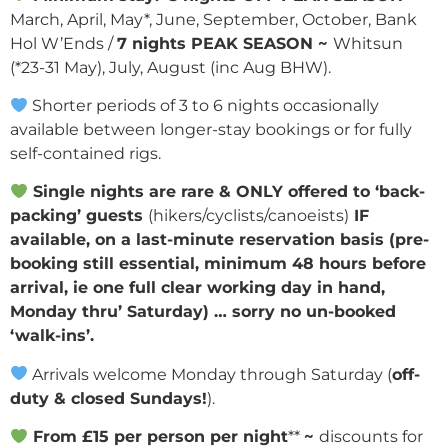
March, April, May*, June, September, October, Bank
Hol W’Ends /
7 nights PEAK SEASON ~
Whitsun
(*23-31 May), July, August (inc Aug BHW).
Shorter periods of 3 to 6 nights occasionally
available between longer-stay bookings or for fully
self-contained rigs.
Single nights are rare & ONLY offered to ‘back-
packing’ guests
(hikers/cyclists/canoeists)
IF
available, on a last-minute reservation basis (pre-
booking still essential, minimum 48 hours before
arrival, ie one full clear working day in hand,
Monday thru’ Saturday) … sorry no un-booked
‘walk-ins’.
Arrivals welcome Monday through Saturday (
off-
duty & closed Sundays!
).
From £15 per person per night
**
~
discounts for